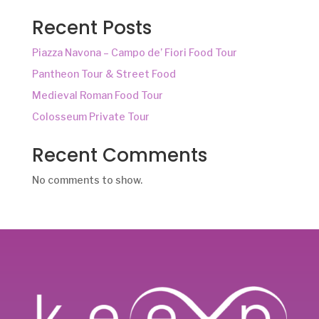
Recent Posts
Piazza Navona – Campo de’ Fiori Food Tour
Pantheon Tour & Street Food
Medieval Roman Food Tour
Colosseum Private Tour
Recent Comments
No comments to show.