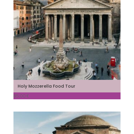
Holy Mozzerella Food Tour
85,00
€