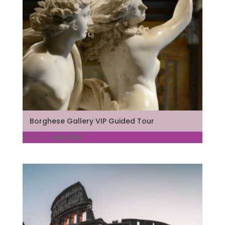
Borghese Gallery VIP Guided Tour
Original
Current
105,00
€
84,00
€
price
price
was:
is:
105,00 €.
84,00 €.