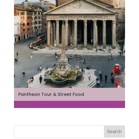
Pantheon Tour & Street Food
85,00
€
Search