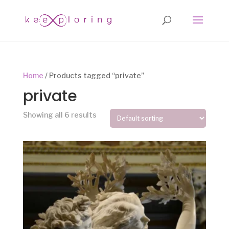
Home
/ Products tagged “private”
private
Showing all 6 results