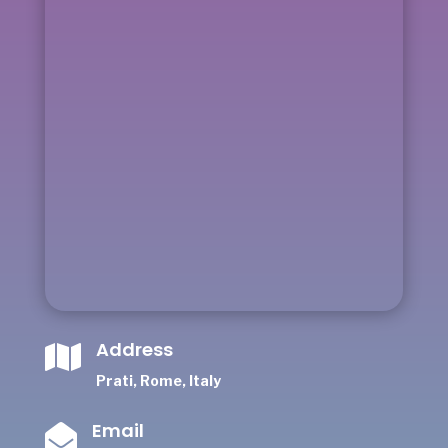
Address

Prati, Rome, Italy
Email
