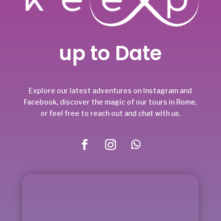
up to Date
Explore our latest adventures on Instagram and
Facebook, discover the magic of our tours in Rome,
or feel free to reach out and chat with us.