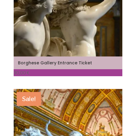
Borghese Gallery Entrance Ticket
30,00
€
Sale!