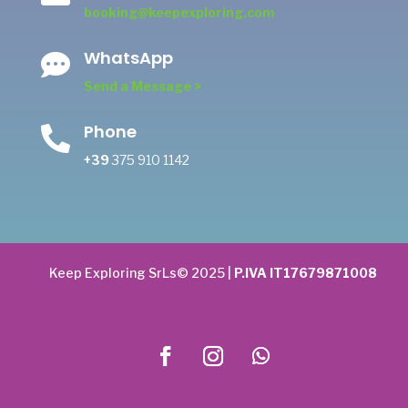
booking@keepexploring.com
WhatsApp

Send a Message >
Phone

+39
375 910 1142
Keep Exploring SrLs© 2025 |
P.IVA IT17679871008