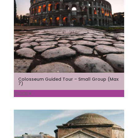
Colosseum Guided Tour – Small Group (Max
7)
150,00
€