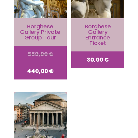
Borghese
Borghese
Gallery Private
Gallery
Group Tour
Entrance
Ticket
Original
550,00
€
30,00
€
price
Current
440,00
€
was:
price
550,00 €.
is:
440,00 €.