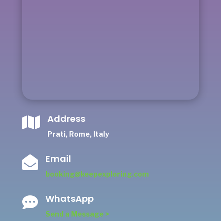
Address

Prati, Rome, Italy
Email

booking@keepexploring.com
WhatsApp

Send a Message >