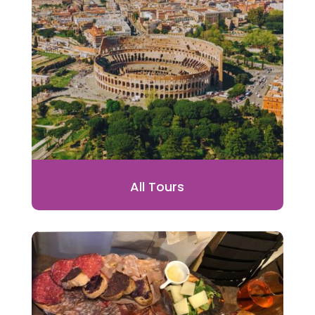
All Tours