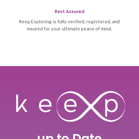
Rest Assured
Keep Exploring is fully verified, registered, and
insured for your ultimate peace of mind.
up to Date