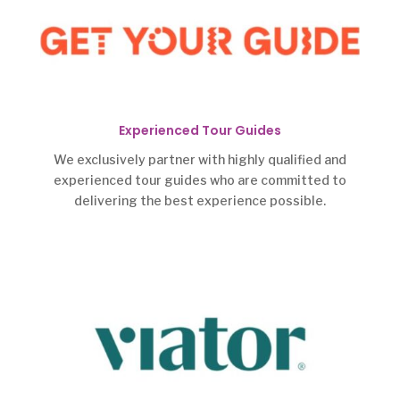
Experienced Tour Guides
We exclusively partner with highly qualified and
experienced tour guides who are committed to
delivering the best experience possible.