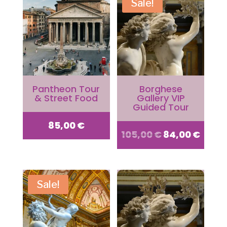
Sale!
Pantheon Tour
Borghese
& Street Food
Gallery VIP
Guided Tour
85,00
€
Original
Curr
105,00
€
84,00
€
price
price
Sale!
was:
is:
105,00 €.
84,00