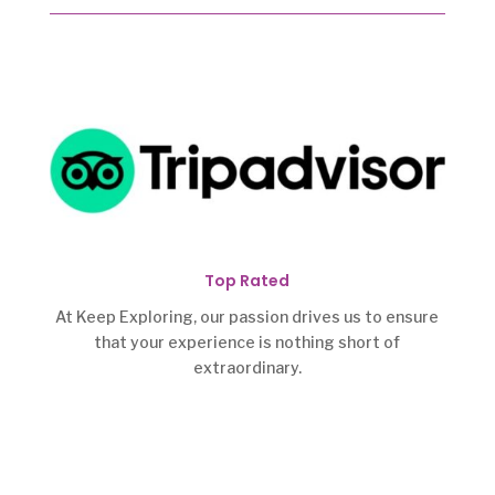
Top Rated
At Keep Exploring, our passion drives us to ensure
that your experience is nothing short of
extraordinary.