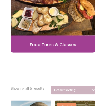
Food Tours & Classes
Showing all 5 results