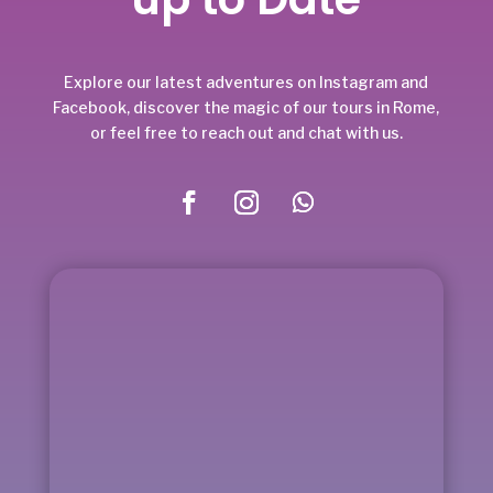
Explore our latest adventures on Instagram and
Facebook, discover the magic of our tours in Rome,
or feel free to reach out and chat with us.