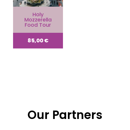
Holy
Mozzerella
Food Tour
85,00
€
Our Partners