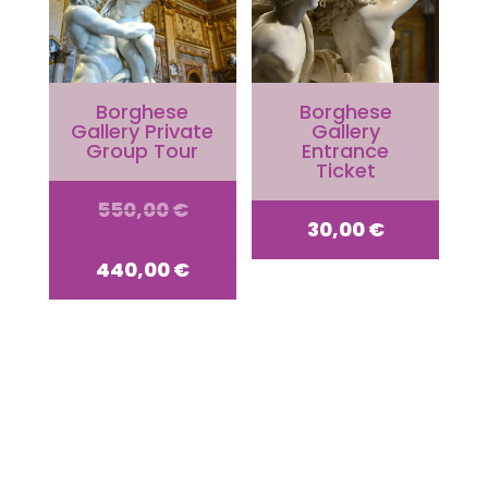
Borghese
Borghese
Gallery Private
Gallery
Group Tour
Entrance
Ticket
Original
550,00
€
30,00
€
price
Current
440,00
€
was:
price
550,00 €.
is:
440,00 €.