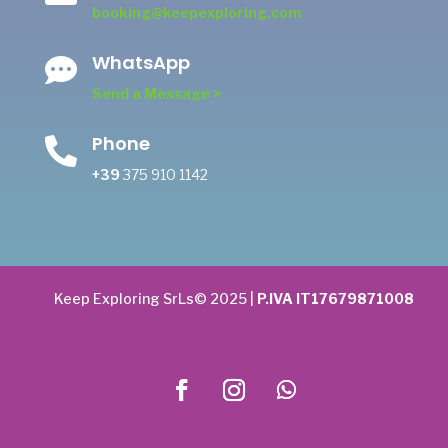
booking@keepexploring.com
WhatsApp

Send a Message >
Phone

+39
375 910 1142
Keep Exploring SrLs© 2025 |
P.IVA IT17679871008