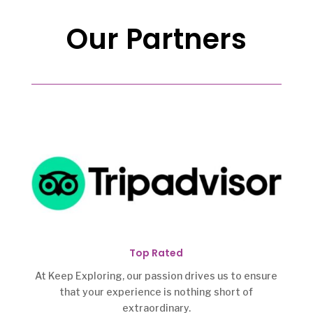
Our Partners
Top Rated
At Keep Exploring, our passion drives us to ensure
that your experience is nothing short of
extraordinary.