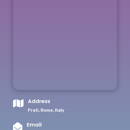
Address

Prati, Rome, Italy
Email
