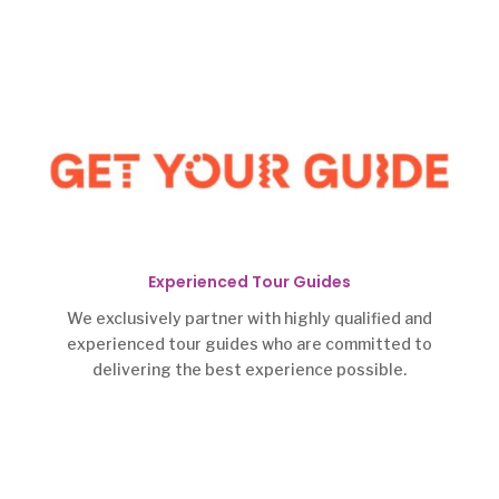
Experienced Tour Guides
We exclusively partner with highly qualified and
experienced tour guides who are committed to
delivering the best experience possible.