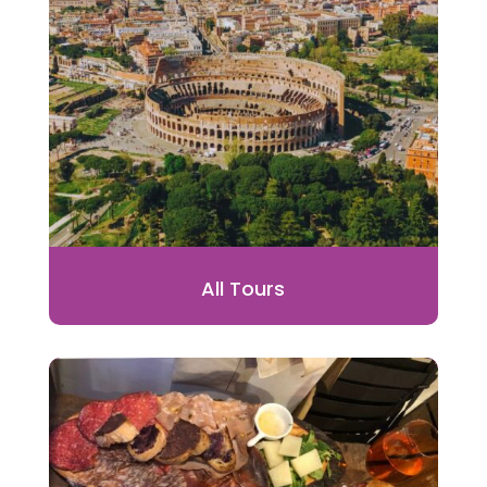
All Tours