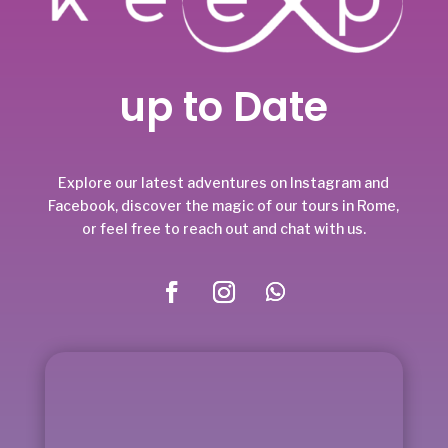
up to Date
Explore our latest adventures on Instagram and
Facebook, discover the magic of our tours in Rome,
or feel free to reach out and chat with us.