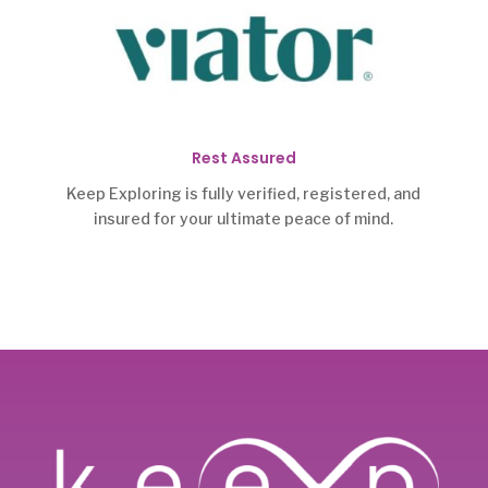
Rest Assured
Keep Exploring is fully verified, registered, and
insured for your ultimate peace of mind.