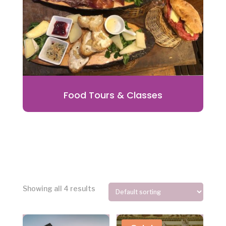
Food Tours & Classes
Showing all 4 results